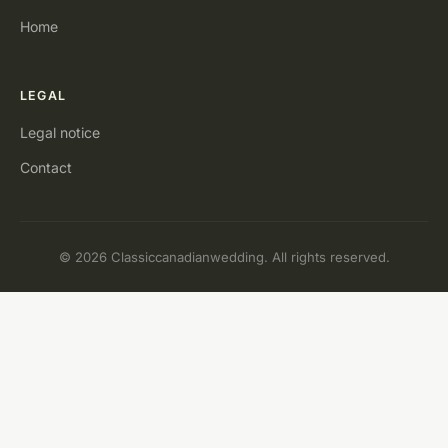
Home
LEGAL
Legal notice
Contact
© 2026 Classiccanadianwedding. All rights reserved.