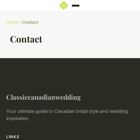
Home
›
Contact
Contact
Classiccanadianwedding
Your ultimate guide to Canadian bridal style and wedding
inspiration
LINKS