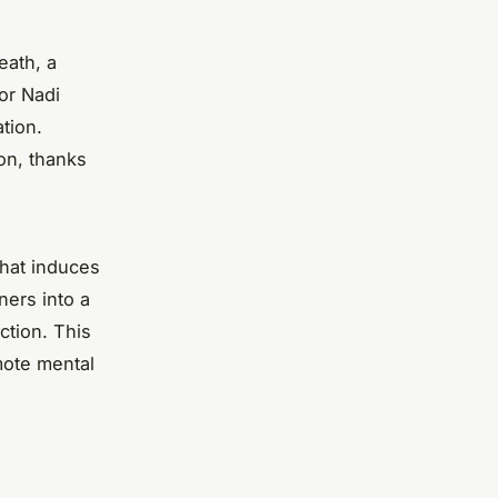
eath, a
 or Nadi
tion.
ion, thanks
that induces
ners into a
ction. This
omote mental