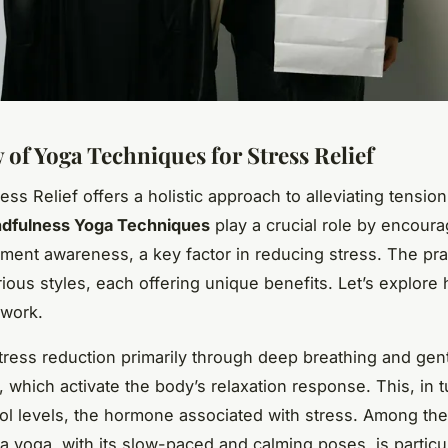
 of Yoga Techniques for Stress Relief
ess Relief offers a holistic approach to alleviating tensio
dfulness Yoga Techniques
play a crucial role by encoura
ent awareness, a key factor in reducing stress. The pra
rious styles, each offering unique benefits. Let’s explore
 work.
tress reduction primarily through deep breathing and gen
which activate the body’s relaxation response. This, in t
sol levels, the hormone associated with stress. Among the
ha yoga, with its slow-paced and calming poses, is particu