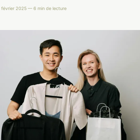
 février 2025 — 6 min de lecture