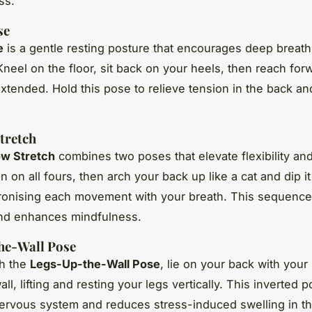
ss.
se
e
is a gentle resting posture that encourages deep breat
Kneel on the floor, sit back on your heels, then reach for
xtended. Hold this pose to relieve tension in the back an
tretch
w Stretch
combines two poses that elevate flexibility and
n on all fours, then arch your back up like a cat and dip i
ronising each movement with your breath. This sequenc
and enhances mindfulness.
he-Wall Pose
th the
Legs-Up-the-Wall Pose
, lie on your back with your
all, lifting and resting your legs vertically. This inverted p
ervous system and reduces stress-induced swelling in th