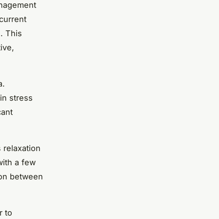
anagement
current
. This
ive,
a.
in stress
cant
 relaxation
with a few
ion between
r to