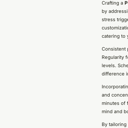
Crafting a
P
by addressi
stress trig
customizati
catering to
Consistent 
Regularity 
levels. Sche
difference i
Incorporati
and concent
minutes of 
mind and b
By tailoring