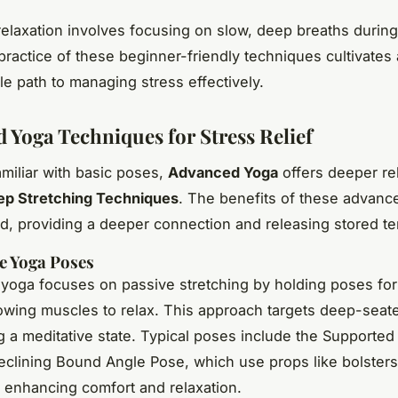
elaxation involves focusing on slow, deep breaths durin
practice of these beginner-friendly techniques cultivates
e path to managing stress effectively.
 Yoga Techniques for Stress Relief
amiliar with basic poses,
Advanced Yoga
offers deeper re
ep Stretching Techniques
. The benefits of these advan
d, providing a deeper connection and releasing stored te
e Yoga Poses
 yoga focuses on passive stretching by holding poses fo
lowing muscles to relax. This approach targets deep-seate
 a meditative state. Typical poses include the Supported 
clining Bound Angle Pose, which use props like bolsters
, enhancing comfort and relaxation.