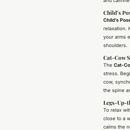
and calmne
Child’s Po
Child’s Pos
relaxation. 
your arms e
shoulders.
Cat-Cow S
The
Cat-Co
stress. Begi
cow, synch
the spine 
Legs-Up-t
To relax wi
close to a w
calms the n