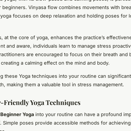
or beginners. Vinyasa flow combines movements with brea
 yoga focuses on deep relaxation and holding poses for 
, at the core of yoga, enhances the practice’s effectiven
nt and aware, individuals learn to manage stress proactiv
ractitioners are encouraged to focus on their breath and 
 creating a calming effect on the mind and body.
ng these Yoga techniques into your routine can significan
th, making them a valuable tool in stress management.
-Friendly Yoga Techniques
g
Beginner Yoga
into your routine can have a profound im
ef. Simple poses provide accessible methods for achieving