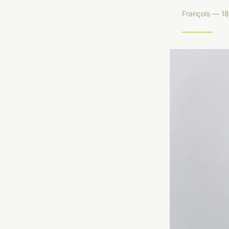
François — 18