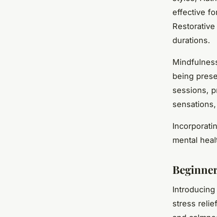
effective f
Restorative
durations.
Mindfulness
being prese
sessions, p
sensations,
Incorporati
mental heal
Beginner
Introducin
stress reli