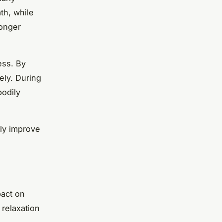
th, while
longer
ess. By
ely. During
bodily
tly improve
pact on
 relaxation