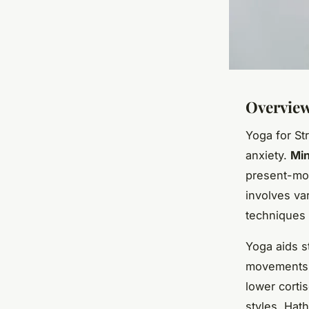
Overview
Yoga for Str
anxiety.
Min
present-mom
involves va
techniques
Yoga aids s
movements, 
lower corti
styles, Hat