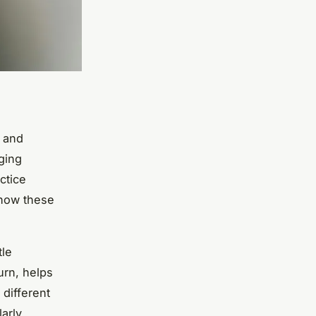
n and
ging
ctice
 how these
tle
urn, helps
 different
larly