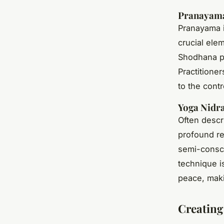
Pranayama
Pranayama i
crucial ele
Shodhana pr
Practitione
to the contr
Yoga Nidr
Often descr
profound re
semi-consci
technique is
peace, makin
Creating