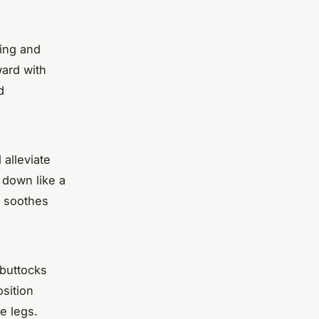
hing and
ward with
d
 alleviate
t down like a
e soothes
 buttocks
osition
e legs.