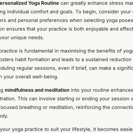
ersonalized Yoga Routine
can greatly enhance stress m
ng individual comfort and goals. To begin, consider your 
gers and personal preferences when selecting yoga poses
on ensures that your practice is both enjoyable and effect
 your unique needs.
practice is fundamental in maximising the benefits of yog
fosters habit formation and leads to a sustained reduction 
duling regular sessions, even if brief, can make a signifi
n your overall well-being.
ng
mindfulness and meditation
into your routine enhances
ration. This can involve starting or ending your session 
focused breathing or meditation, reinforcing the connect
ody.
 your yoga practice to suit your lifestyle, it becomes easie