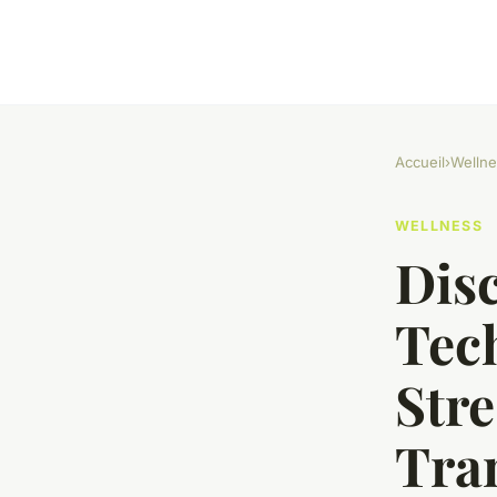
Accueil
›
Wellne
WELLNESS
Dis
Tech
Stre
Tra