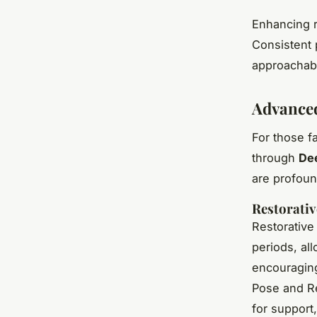
Enhancing r
Consistent 
approachabl
Advanced
For those f
through
De
are profoun
Restorativ
Restorative
periods, al
encouraging
Pose and Re
for support