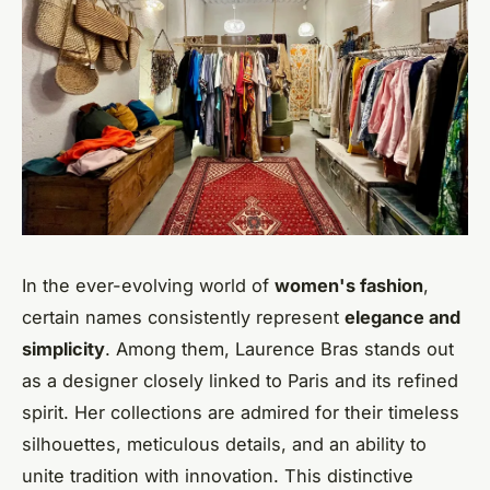
In the ever-evolving world of
women's fashion
,
certain names consistently represent
elegance and
simplicity
. Among them, Laurence Bras stands out
as a designer closely linked to Paris and its refined
spirit. Her collections are admired for their timeless
silhouettes, meticulous details, and an ability to
unite tradition with innovation. This distinctive