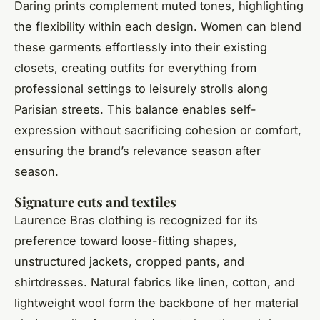
Daring prints complement muted tones, highlighting
the flexibility within each design. Women can blend
these garments effortlessly into their existing
closets, creating outfits for everything from
professional settings to leisurely strolls along
Parisian streets. This balance enables self-
expression without sacrificing cohesion or comfort,
ensuring the brand’s relevance season after
season.
Signature cuts and textiles
Laurence Bras clothing is recognized for its
preference toward loose-fitting shapes,
unstructured jackets, cropped pants, and
shirtdresses. Natural fabrics like linen, cotton, and
lightweight wool form the backbone of her material