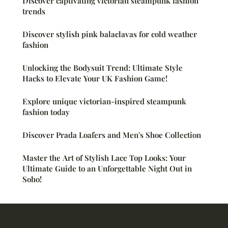
Discover captivating victorian steampunk fashion
trends
Discover stylish pink balaclavas for cold weather
fashion
Unlocking the Bodysuit Trend: Ultimate Style
Hacks to Elevate Your UK Fashion Game!
Explore unique victorian-inspired steampunk
fashion today
Discover Prada Loafers and Men's Shoe Collection
Master the Art of Stylish Lace Top Looks: Your
Ultimate Guide to an Unforgettable Night Out in
Soho!