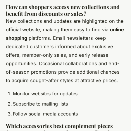
How can shoppers access new collections and
benefit from discounts or sales?
New collections and updates are highlighted on the
official website, making them easy to find via
online
shopping
platforms. Email newsletters keep
dedicated customers informed about exclusive
offers, member-only sales, and early release
opportunities. Occasional collaborations and end-
of-season promotions provide additional chances
to acquire sought-after styles at attractive prices.
Monitor websites for updates
Subscribe to mailing lists
Follow social media accounts
Which accessories best complement pieces