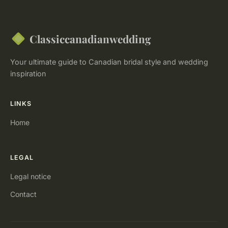
Classiccanadianwedding
Your ultimate guide to Canadian bridal style and wedding
inspiration
LINKS
Home
LEGAL
Legal notice
Contact