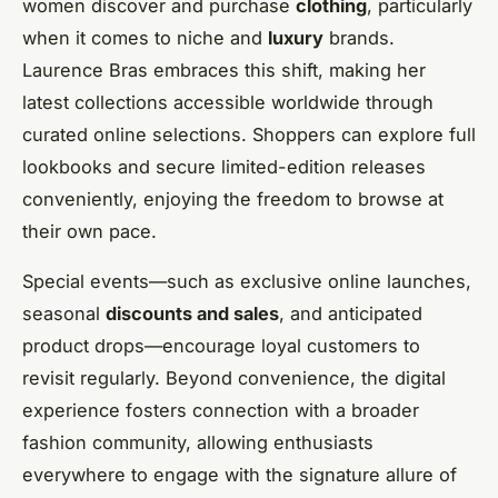
women discover and purchase
clothing
, particularly
when it comes to niche and
luxury
brands.
Laurence Bras embraces this shift, making her
latest collections accessible worldwide through
curated online selections. Shoppers can explore full
lookbooks and secure limited-edition releases
conveniently, enjoying the freedom to browse at
their own pace.
Special events—such as exclusive online launches,
seasonal
discounts and sales
, and anticipated
product drops—encourage loyal customers to
revisit regularly. Beyond convenience, the digital
experience fosters connection with a broader
fashion community, allowing enthusiasts
everywhere to engage with the signature allure of