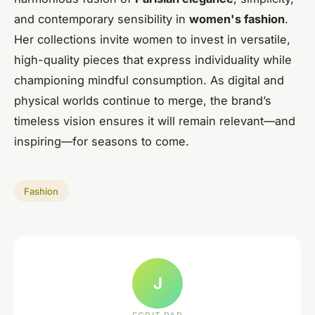
and contemporary sensibility in
women's fashion
.
Her collections invite women to invest in versatile,
high-quality pieces that express individuality while
championing mindful consumption. As digital and
physical worlds continue to merge, the brand’s
timeless vision ensures it will remain relevant—and
inspiring—for seasons to come.
Fashion
J