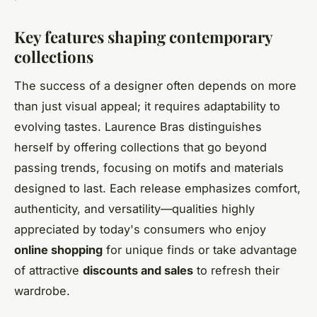
Key features shaping contemporary
collections
The success of a designer often depends on more
than just visual appeal; it requires adaptability to
evolving tastes. Laurence Bras distinguishes
herself by offering collections that go beyond
passing trends, focusing on motifs and materials
designed to last. Each release emphasizes comfort,
authenticity, and versatility—qualities highly
appreciated by today's consumers who enjoy
online shopping
for unique finds or take advantage
of attractive
discounts and sales
to refresh their
wardrobe.