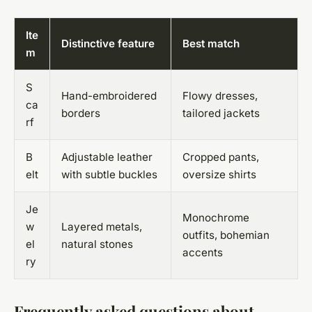
Ite
Distinctive feature
Best match
m
S
Hand-embroidered
Flowy dresses,
ca
borders
tailored jackets
rf
B
Adjustable leather
Cropped pants,
elt
with subtle buckles
oversize shirts
Je
Monochrome
w
Layered metals,
outfits, bohemian
el
natural stones
accents
ry
Frequently asked questions about