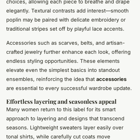
choices, allowing each piece to breathe and drape
elegantly. Textural contrasts add interest—smooth
poplin may be paired with delicate embroidery or
traditional stripes set off by playful lace accents.
Accessories such as scarves, belts, and artisan-
crafted jewelry further enhance each look, offering
endless styling opportunities. These elements
elevate even the simplest basics into standout
ensembles, reinforcing the idea that
accessories
are essential to every successful wardrobe update.
Effortless layering and seasonless appeal
Many women return to this label for its smart
approach to layering and designs that transcend
seasons. Lightweight sweaters layer easily over
tonal shirts, while carefully cut coats move