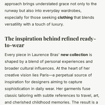
approach brings understated grace not only to the
runway but also into everyday wardrobes,
especially for those seeking
clothing
that blends
versatility with a touch of luxury.
The inspiration behind refined ready-
to-wear
Every piece in Laurence Bras'
new collection
is
shaped by a blend of personal experiences and
broader cultural influences. At the heart of her
creative vision lies Paris—a perpetual source of
inspiration for designers aiming to capture
sophistication in daily wear. Her garments fuse
classic tailoring with subtle references to travel, art,
and cherished childhood memories. The result is a