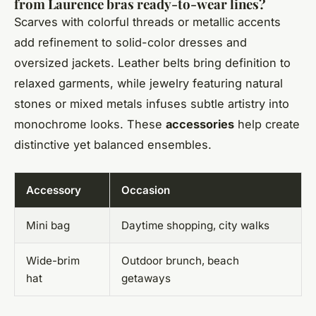
from Laurence bras ready-to-wear lines?
Scarves with colorful threads or metallic accents
add refinement to solid-color dresses and
oversized jackets. Leather belts bring definition to
relaxed garments, while jewelry featuring natural
stones or mixed metals infuses subtle artistry into
monochrome looks. These
accessories
help create
distinctive yet balanced ensembles.
Accessory
Occasion
Mini bag
Daytime shopping, city walks
Wide-brim
Outdoor brunch, beach
hat
getaways