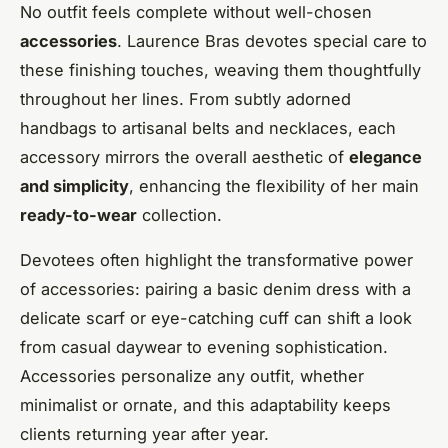
No outfit feels complete without well-chosen
accessories
. Laurence Bras devotes special care to
these finishing touches, weaving them thoughtfully
throughout her lines. From subtly adorned
handbags to artisanal belts and necklaces, each
accessory mirrors the overall aesthetic of
elegance
and simplicity
, enhancing the flexibility of her main
ready-to-wear
collection.
Devotees often highlight the transformative power
of accessories: pairing a basic denim dress with a
delicate scarf or eye-catching cuff can shift a look
from casual daywear to evening sophistication.
Accessories personalize any outfit, whether
minimalist or ornate, and this adaptability keeps
clients returning year after year.