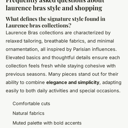
laurence bras style and shopping
What defines the signature style found in
Laurence bras collections?
Laurence Bras collections are characterized by
relaxed tailoring, breathable fabrics, and minimal
ornamentation, all inspired by Parisian influences.
Elevated basics and thoughtful details ensure each
collection feels fresh while staying cohesive with
previous seasons. Many pieces stand out for their
ability to combine
elegance and simplicity
, adapting
easily to both daily activities and special occasions.
Comfortable cuts
Natural fabrics
Muted palette with bold accents