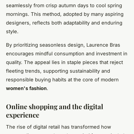
seamlessly from crisp autumn days to cool spring
mornings. This method, adopted by many aspiring
designers, reflects both adaptability and enduring
style.
By prioritizing seasonless design, Laurence Bras
encourages mindful consumption and investment in
quality. The appeal lies in staple pieces that reject
fleeting trends, supporting sustainability and
responsible buying habits at the core of modern
women's fashion
.
Online shopping and the digital
experience
The rise of digital retail has transformed how