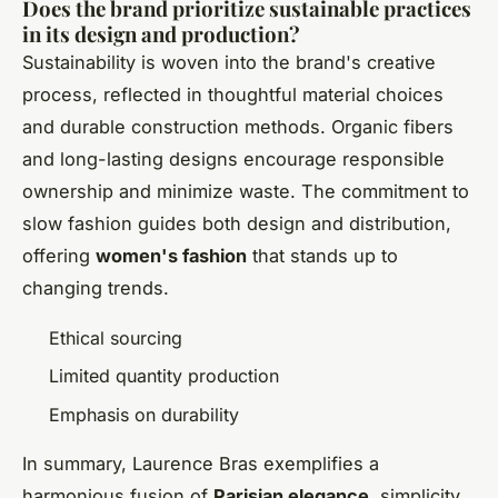
Does the brand prioritize sustainable practices
in its design and production?
Sustainability is woven into the brand's creative
process, reflected in thoughtful material choices
and durable construction methods. Organic fibers
and long-lasting designs encourage responsible
ownership and minimize waste. The commitment to
slow fashion guides both design and distribution,
offering
women's fashion
that stands up to
changing trends.
Ethical sourcing
Limited quantity production
Emphasis on durability
In summary, Laurence Bras exemplifies a
harmonious fusion of
Parisian elegance
, simplicity,