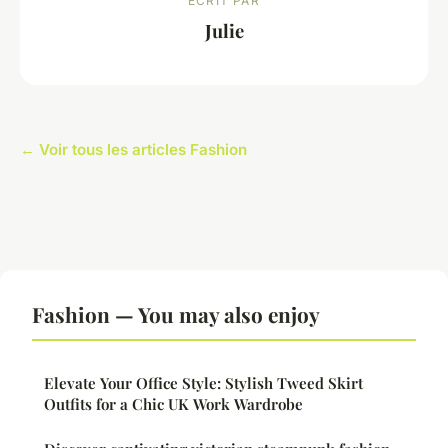
ECRIT PAR
Julie
← Voir tous les articles Fashion
Fashion — You may also enjoy
Elevate Your Office Style: Stylish Tweed Skirt
Outfits for a Chic UK Work Wardrobe