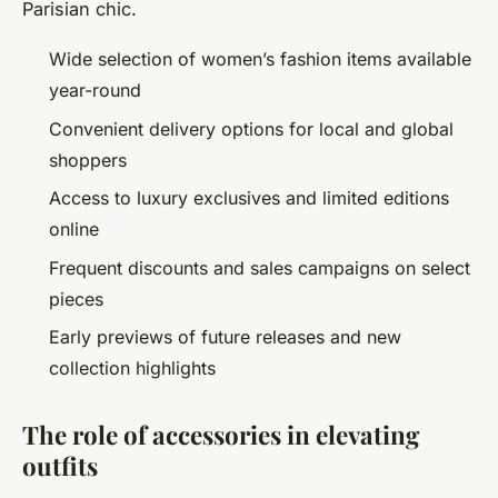
Parisian chic.
Wide selection of women’s fashion items available
year-round
Convenient delivery options for local and global
shoppers
Access to luxury exclusives and limited editions
online
Frequent discounts and sales campaigns on select
pieces
Early previews of future releases and new
collection highlights
The role of accessories in elevating
outfits