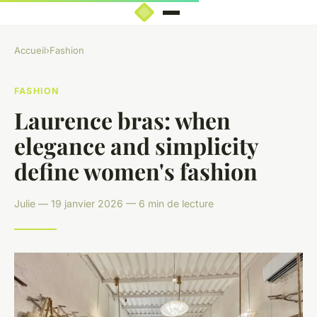
Accueil
›
Fashion
FASHION
Laurence bras: when
elegance and simplicity
define women's fashion
Julie — 19 janvier 2026 — 6 min de lecture