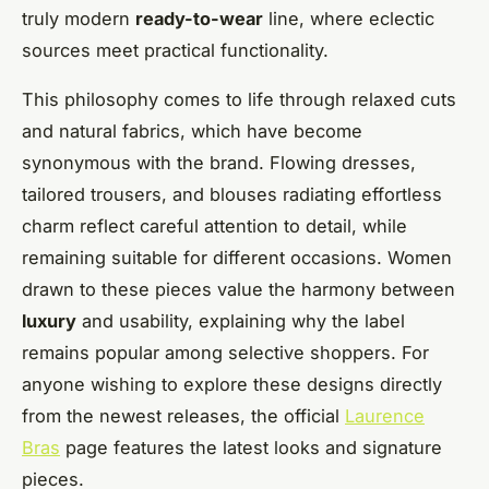
truly modern
ready-to-wear
line, where eclectic
sources meet practical functionality.
This philosophy comes to life through relaxed cuts
and natural fabrics, which have become
synonymous with the brand. Flowing dresses,
tailored trousers, and blouses radiating effortless
charm reflect careful attention to detail, while
remaining suitable for different occasions. Women
drawn to these pieces value the harmony between
luxury
and usability, explaining why the label
remains popular among selective shoppers. For
anyone wishing to explore these designs directly
from the newest releases, the official
Laurence
Bras
page features the latest looks and signature
pieces.