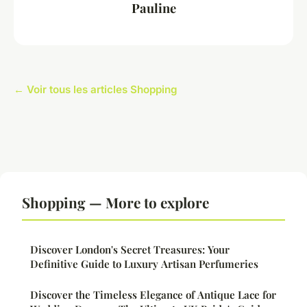
Pauline
← Voir tous les articles Shopping
Shopping — More to explore
Discover London's Secret Treasures: Your
Definitive Guide to Luxury Artisan Perfumeries
Discover the Timeless Elegance of Antique Lace for