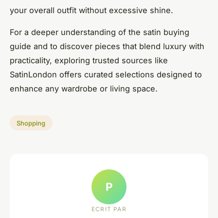
your overall outfit without excessive shine.
For a deeper understanding of the satin buying
guide and to discover pieces that blend luxury with
practicality, exploring trusted sources like
SatinLondon offers curated selections designed to
enhance any wardrobe or living space.
Shopping
P
ECRIT PAR