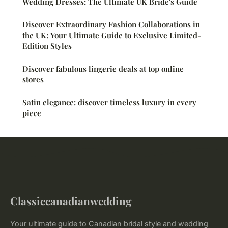
Wedding Dresses: The Ultimate UK Bride's Guide
Discover Extraordinary Fashion Collaborations in
the UK: Your Ultimate Guide to Exclusive Limited-
Edition Styles
Discover fabulous lingerie deals at top online
stores
Satin elegance: discover timeless luxury in every
piece
Classiccanadianwedding
Your ultimate guide to Canadian bridal style and wedding