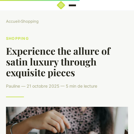
Accueil
›
Shopping
SHOPPING
Experience the allure of
satin luxury through
exquisite pieces
Pauline — 21 octobre 2025 — 5 min de lecture