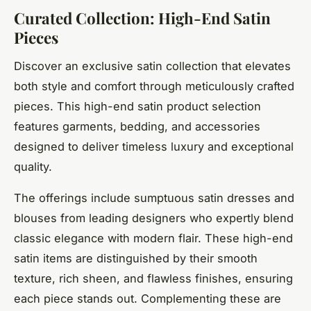
Curated Collection: High-End Satin
Pieces
Discover an exclusive satin collection that elevates
both style and comfort through meticulously crafted
pieces. This high-end satin product selection
features garments, bedding, and accessories
designed to deliver timeless luxury and exceptional
quality.
The offerings include sumptuous satin dresses and
blouses from leading designers who expertly blend
classic elegance with modern flair. These high-end
satin items are distinguished by their smooth
texture, rich sheen, and flawless finishes, ensuring
each piece stands out. Complementing these are