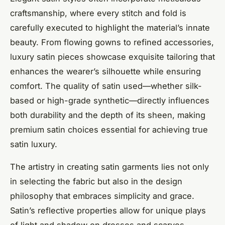
craftsmanship, where every stitch and fold is
carefully executed to highlight the material’s innate
beauty. From flowing gowns to refined accessories,
luxury satin pieces showcase exquisite tailoring that
enhances the wearer’s silhouette while ensuring
comfort. The quality of satin used—whether silk-
based or high-grade synthetic—directly influences
both durability and the depth of its sheen, making
premium satin choices essential for achieving true
satin luxury.
The artistry in creating satin garments lies not only
in selecting the fabric but also in the design
philosophy that embraces simplicity and grace.
Satin’s reflective properties allow for unique plays