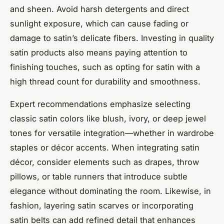
and sheen. Avoid harsh detergents and direct
sunlight exposure, which can cause fading or
damage to satin’s delicate fibers. Investing in quality
satin products also means paying attention to
finishing touches, such as opting for satin with a
high thread count for durability and smoothness.
Expert recommendations emphasize selecting
classic satin colors like blush, ivory, or deep jewel
tones for versatile integration—whether in wardrobe
staples or décor accents. When integrating satin
décor, consider elements such as drapes, throw
pillows, or table runners that introduce subtle
elegance without dominating the room. Likewise, in
fashion, layering satin scarves or incorporating
satin belts can add refined detail that enhances