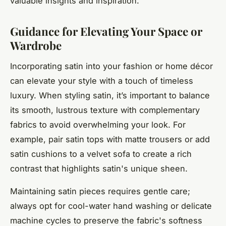
valuable insights and inspiration.
Guidance for Elevating Your Space or
Wardrobe
Incorporating satin into your fashion or home décor
can elevate your style with a touch of timeless
luxury. When styling satin, it’s important to balance
its smooth, lustrous texture with complementary
fabrics to avoid overwhelming your look. For
example, pair satin tops with matte trousers or add
satin cushions to a velvet sofa to create a rich
contrast that highlights satin's unique sheen.
Maintaining satin pieces requires gentle care;
always opt for cool-water hand washing or delicate
machine cycles to preserve the fabric's softness