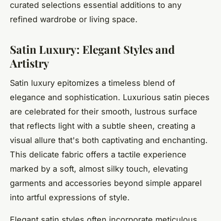
curated selections essential additions to any
refined wardrobe or living space.
Satin Luxury: Elegant Styles and
Artistry
Satin luxury epitomizes a timeless blend of
elegance and sophistication. Luxurious satin pieces
are celebrated for their smooth, lustrous surface
that reflects light with a subtle sheen, creating a
visual allure that's both captivating and enchanting.
This delicate fabric offers a tactile experience
marked by a soft, almost silky touch, elevating
garments and accessories beyond simple apparel
into artful expressions of style.
Elegant satin styles often incorporate meticulous