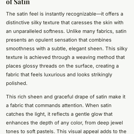
of Satin
The satin feel is instantly recognizable—it offers a
distinctive silky texture that caresses the skin with
an unparalleled softness. Unlike many fabrics, satin
presents an opulent sensation that combines
smoothness with a subtle, elegant sheen. This silky
texture is achieved through a weaving method that
places glossy threads on the surface, creating a
fabric that feels luxurious and looks strikingly
polished.
This rich sheen and graceful drape of satin make it
a fabric that commands attention. When satin
catches the light, it reflects a gentle glow that
enhances the depth of any color, from deep jewel
tones to soft pastels. This visual appeal adds to the