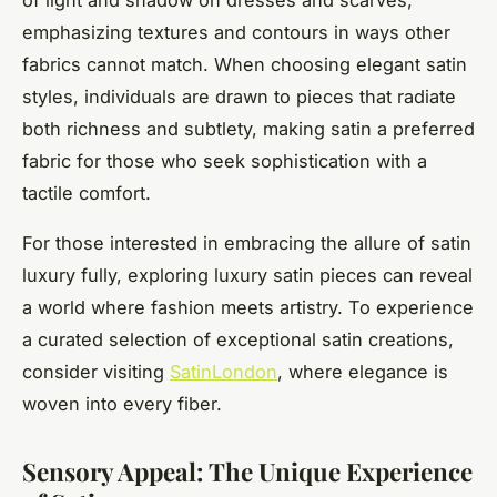
of light and shadow on dresses and scarves,
emphasizing textures and contours in ways other
fabrics cannot match. When choosing elegant satin
styles, individuals are drawn to pieces that radiate
both richness and subtlety, making satin a preferred
fabric for those who seek sophistication with a
tactile comfort.
For those interested in embracing the allure of satin
luxury fully, exploring luxury satin pieces can reveal
a world where fashion meets artistry. To experience
a curated selection of exceptional satin creations,
consider visiting
SatinLondon
, where elegance is
woven into every fiber.
Sensory Appeal: The Unique Experience