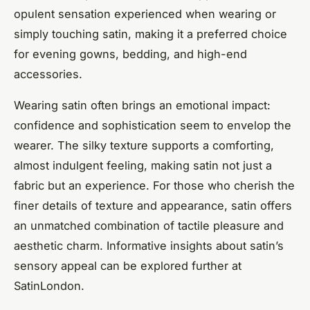
opulent sensation experienced when wearing or
simply touching satin, making it a preferred choice
for evening gowns, bedding, and high-end
accessories.
Wearing satin often brings an emotional impact:
confidence and sophistication seem to envelop the
wearer. The silky texture supports a comforting,
almost indulgent feeling, making satin not just a
fabric but an experience. For those who cherish the
finer details of texture and appearance, satin offers
an unmatched combination of tactile pleasure and
aesthetic charm. Informative insights about satin’s
sensory appeal can be explored further at
SatinLondon.