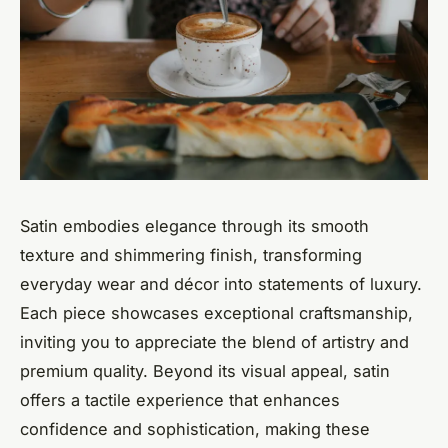
Satin embodies elegance through its smooth
texture and shimmering finish, transforming
everyday wear and décor into statements of luxury.
Each piece showcases exceptional craftsmanship,
inviting you to appreciate the blend of artistry and
premium quality. Beyond its visual appeal, satin
offers a tactile experience that enhances
confidence and sophistication, making these