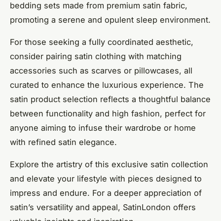
bedding sets made from premium satin fabric,
promoting a serene and opulent sleep environment.
For those seeking a fully coordinated aesthetic,
consider pairing satin clothing with matching
accessories such as scarves or pillowcases, all
curated to enhance the luxurious experience. The
satin product selection reflects a thoughtful balance
between functionality and high fashion, perfect for
anyone aiming to infuse their wardrobe or home
with refined satin elegance.
Explore the artistry of this exclusive satin collection
and elevate your lifestyle with pieces designed to
impress and endure. For a deeper appreciation of
satin’s versatility and appeal, SatinLondon offers